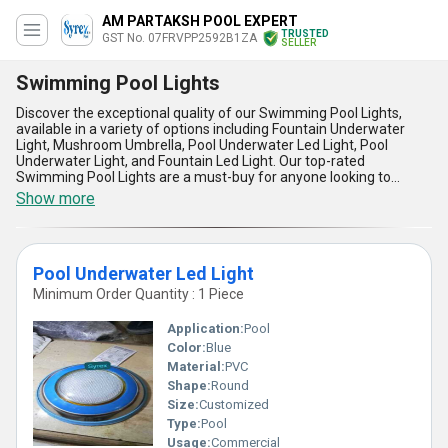
AM PARTAKSH POOL EXPERT
TRUSTED
GST No. 07FRVPP2592B1ZA
SELLER
Swimming Pool Lights
Discover the exceptional quality of our Swimming Pool Lights,
available in a variety of options including Fountain Underwater
Light, Mushroom Umbrella, Pool Underwater Led Light, Pool
Underwater Light, and Fountain Led Light. Our top-rated
Swimming Pool Lights are a must-buy for anyone looking to
enhance their pool experience. Our new release Swimming Pool
Show more
Lights are peerless in terms of quality and design, making them a
phenomenal addition to any pool. With over 14.0 years of
experience in the industry, we are a trusted importer,
manufacturer, distributor, supplier, trader, wholesaler, retailer,
Pool Underwater Led Light
dealer, fabricator, and producer of Swimming Pool Lights. Our
Swimming Pool Lights are designed for both residential and
Minimum Order Quantity : 1 Piece
commercial applications, and are suitable for use in pools of all
sizes. The spectacular features of our Swimming Pool Lights
Application:
Pool
include their durability, energy efficiency, and ease of installation.
Color:
Blue
We supply our Swimming Pool Lights to the domestic market
Material:
PVC
across All India, and are also exporters to other countries. Choose
our Swimming Pool Lights for a spectacular pool experience.
Shape:
Round
Size:
Customized
Type:
Pool
Usage:
Commercial