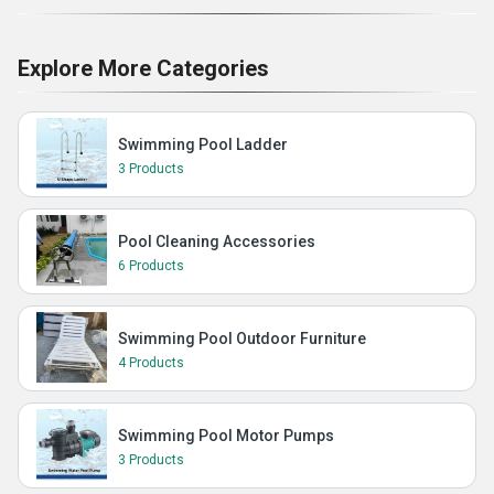
Explore More Categories
Swimming Pool Ladder
3 Products
Pool Cleaning Accessories
6 Products
Swimming Pool Outdoor Furniture
4 Products
Swimming Pool Motor Pumps
3 Products