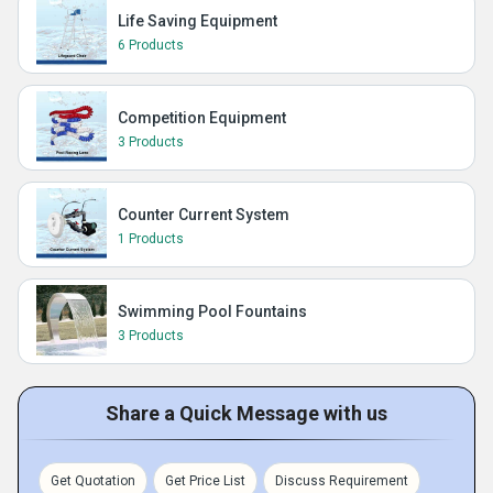
Life Saving Equipment
6 Products
Competition Equipment
3 Products
Counter Current System
1 Products
Swimming Pool Fountains
3 Products
Share a Quick Message with us
Get Quotation
Get Price List
Discuss Requirement