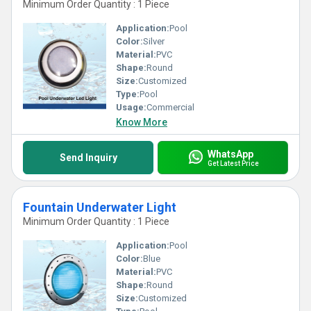
Minimum Order Quantity : 1 Piece
Application:
Pool
Color:
Silver
Material:
PVC
Shape:
Round
Size:
Customized
Type:
Pool
Usage:
Commercial
Know More
WhatsApp
Send Inquiry
Get Latest Price
Fountain Underwater Light
Minimum Order Quantity : 1 Piece
Application:
Pool
Color:
Blue
Material:
PVC
Shape:
Round
Size:
Customized