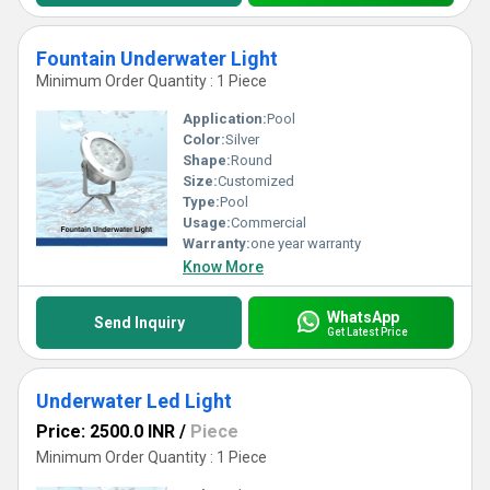
Fountain Underwater Light
Minimum Order Quantity : 1 Piece
Application:
Pool
Color:
Silver
Shape:
Round
Size:
Customized
Type:
Pool
Usage:
Commercial
Warranty:
one year warranty
Know More
WhatsApp
Send Inquiry
Get Latest Price
Underwater Led Light
Price: 2500.0 INR
/
Piece
Minimum Order Quantity : 1 Piece