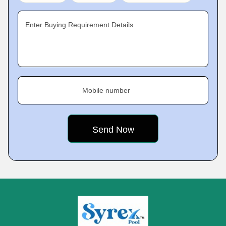
Enter Buying Requirement Details
Mobile number