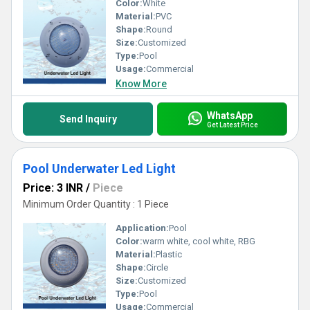
Color:
White
Material:
PVC
Shape:
Round
Size:
Customized
Type:
Pool
Usage:
Commercial
Know More
WhatsApp
Send Inquiry
Get Latest Price
Pool Underwater Led Light
Price: 3 INR
/
Piece
Minimum Order Quantity : 1 Piece
Application:
Pool
Color:
warm white, cool white, RBG
Material:
Plastic
Shape:
Circle
Size:
Customized
Type:
Pool
Usage:
Commercial