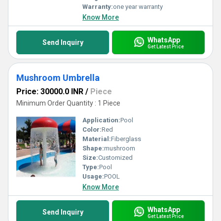
Warranty:
one year warranty
Know More
WhatsApp
Send Inquiry
Get Latest Price
Mushroom Umbrella
Price: 30000.0 INR
/
Piece
Minimum Order Quantity : 1 Piece
Application:
Pool
Color:
Red
Material:
Fiberglass
Shape:
mushroom
Size:
Customized
Type:
Pool
Usage:
POOL
Know More
WhatsApp
Send Inquiry
Get Latest Price