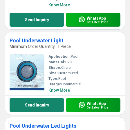
Know More
WhatsApp
Send Inquiry
Get Latest Price
Pool Underwater Light
Minimum Order Quantity : 1 Piece
Application:
Pool
Material:
PVC
Shape:
Circle
Size:
Customized
Type:
Pool
Usage:
Commercial
Know More
WhatsApp
Send Inquiry
Get Latest Price
Pool Underwater Led Lights