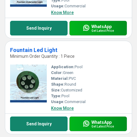
Type:
Pool
Usage:
Commercial
Know More
WhatsApp
Send Inquiry
Get Latest Price
Fountain Led Light
Minimum Order Quantity : 1 Piece
Application:
Pool
Color:
Green
Material:
PVC
Shape:
Round
Size:
Customized
Type:
Pool
Usage:
Commercial
Know More
WhatsApp
Send Inquiry
Get Latest Price