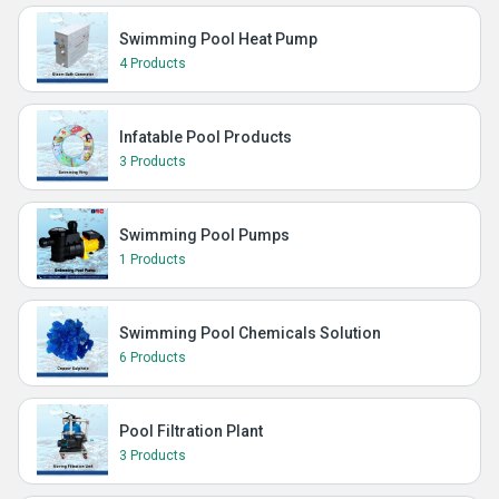
Swimming Pool Heat Pump
4 Products
Infatable Pool Products
3 Products
Swimming Pool Pumps
1 Products
Swimming Pool Chemicals Solution
6 Products
Pool Filtration Plant
3 Products