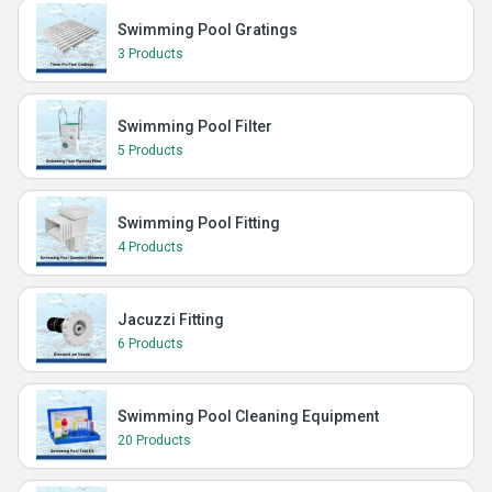
Swimming Pool Gratings
3 Products
Swimming Pool Filter
5 Products
Swimming Pool Fitting
4 Products
Jacuzzi Fitting
6 Products
Swimming Pool Cleaning Equipment
20 Products