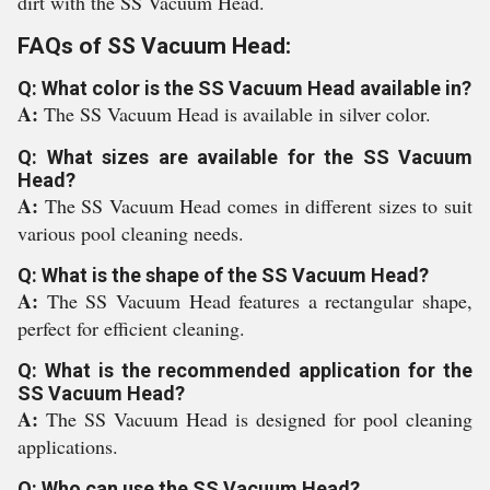
dirt with the SS Vacuum Head.
FAQs of SS Vacuum Head:
Q: What color is the SS Vacuum Head available in?
A:
The SS Vacuum Head is available in silver color.
Q: What sizes are available for the SS Vacuum
Head?
A:
The SS Vacuum Head comes in different sizes to suit
various pool cleaning needs.
Q: What is the shape of the SS Vacuum Head?
A:
The SS Vacuum Head features a rectangular shape,
perfect for efficient cleaning.
Q: What is the recommended application for the
SS Vacuum Head?
A:
The SS Vacuum Head is designed for pool cleaning
applications.
Q: Who can use the SS Vacuum Head?