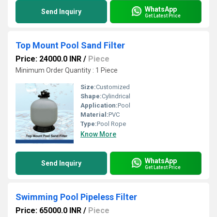
WhatsApp
Send Inquiry
Get Latest Price
Top Mount Pool Sand Filter
Price: 24000.0 INR
/
Piece
Minimum Order Quantity : 1 Piece
Size:
Customized
Shape:
Cylindrical
Application:
Pool
Material:
PVC
Type:
Pool Rope
Know More
WhatsApp
Send Inquiry
Get Latest Price
Swimming Pool Pipeless Filter
Price: 65000.0 INR
/
Piece