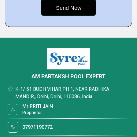
AM PARTAKSH POOL EXPERT
K-1/ 51 BUDH VIHAR PH 1, NEAR RADHIKA
MANDIR,, Delhi, Delhi, 110086, India
Mr PRITI JAIN
Proprietor
07971190772