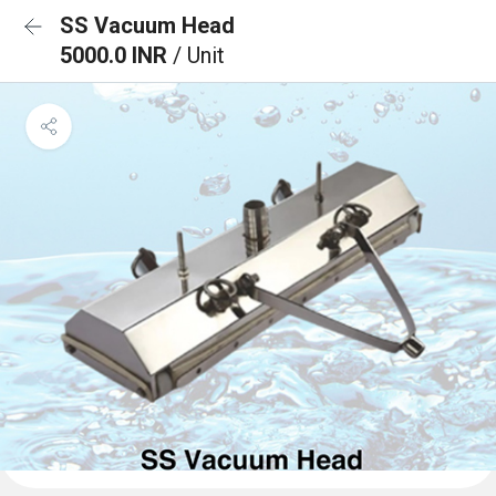
SS Vacuum Head
5000.0 INR
/ Unit