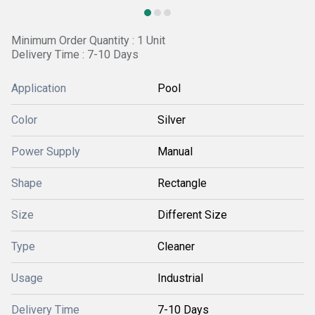
Minimum Order Quantity : 1 Unit
Delivery Time : 7-10 Days
Application
Pool
Color
Silver
Power Supply
Manual
Shape
Rectangle
Size
Different Size
Type
Cleaner
Usage
Industrial
Delivery Time
7-10 Days