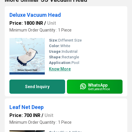
Deluxe Vacuum Head
Price: 1800 INR
/
Unit
Minimum Order Quantity : 1 Piece
Size:
Different Size
Color:
White
Usage:
Industrial
Shape:
Rectangle
Application:
Pool
Know More
WhatsApp
Send Inquiry
Get Latest Price
Leaf Net Deep
Price: 700 INR
/
Unit
Minimum Order Quantity : 1 Piece