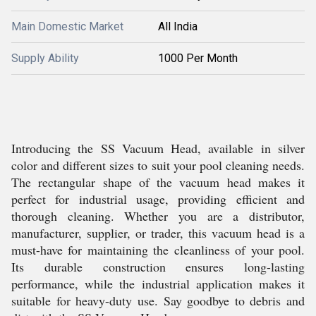
Main Domestic Market
All India
Supply Ability
1000 Per Month
Introducing the SS Vacuum Head, available in silver
color and different sizes to suit your pool cleaning needs.
The rectangular shape of the vacuum head makes it
perfect for industrial usage, providing efficient and
thorough cleaning. Whether you are a distributor,
manufacturer, supplier, or trader, this vacuum head is a
must-have for maintaining the cleanliness of your pool.
Its durable construction ensures long-lasting
performance, while the industrial application makes it
suitable for heavy-duty use. Say goodbye to debris and