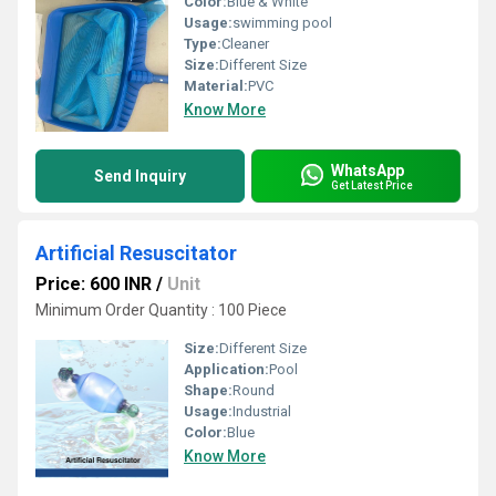
Color:
Blue & White
Usage:
swimming pool
Type:
Cleaner
Size:
Different Size
Material:
PVC
Know More
WhatsApp
Send Inquiry
Get Latest Price
Artificial Resuscitator
Price: 600 INR
/
Unit
Minimum Order Quantity : 100 Piece
Size:
Different Size
Application:
Pool
Shape:
Round
Usage:
Industrial
Color:
Blue
Know More