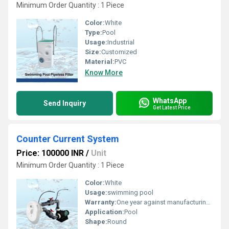
Minimum Order Quantity : 1 Piece
Color:
White
Type:
Pool
Usage:
Industrial
Size:
Customized
Material:
PVC
Know More
WhatsApp
Send Inquiry
Get Latest Price
Counter Current System
Price: 100000 INR
/
Unit
Minimum Order Quantity : 1 Piece
Color:
White
Usage:
swimming pool
Warranty:
One year against manufacturing defect.
Application:
Pool
Shape:
Round