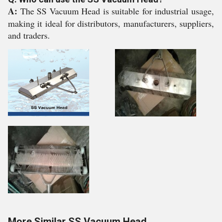
A:
The SS Vacuum Head is suitable for industrial usage,
making it ideal for distributors, manufacturers, suppliers,
and traders.
More Similar SS Vacuum Head