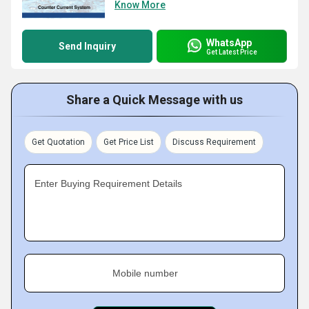
Know More
WhatsApp
Send Inquiry
Get Latest Price
Share a Quick Message with us
Get Quotation
Get Price List
Discuss Requirement
Enter Buying Requirement Details
Mobile number