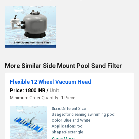
More Similar Side Mount Pool Sand Filter
Flexible 12 Wheel Vacuum Head
Price: 1800 INR
/
Unit
Minimum Order Quantity : 1 Piece
Size:
Different Size
Usage:
for cleaning swimming pool
Color:
Blue and White
Application:
Pool
Shape:
Rectangle
Know More