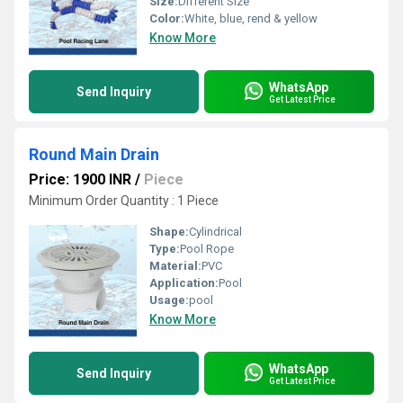
Size:
Different Size
Color:
White, blue, rend & yellow
Know More
WhatsApp
Send Inquiry
Get Latest Price
Round Main Drain
Price: 1900 INR
/
Piece
Minimum Order Quantity : 1 Piece
Shape:
Cylindrical
Type:
Pool Rope
Material:
PVC
Application:
Pool
Usage:
pool
Know More
WhatsApp
Send Inquiry
Get Latest Price