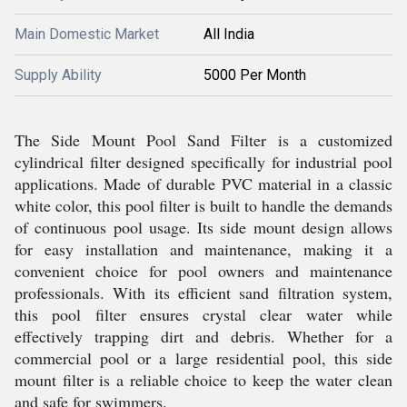
Main Domestic Market
All India
Supply Ability
5000 Per Month
The Side Mount Pool Sand Filter is a customized
cylindrical filter designed specifically for industrial pool
applications. Made of durable PVC material in a classic
white color, this pool filter is built to handle the demands
of continuous pool usage. Its side mount design allows
for easy installation and maintenance, making it a
convenient choice for pool owners and maintenance
professionals. With its efficient sand filtration system,
this pool filter ensures crystal clear water while
effectively trapping dirt and debris. Whether for a
commercial pool or a large residential pool, this side
mount filter is a reliable choice to keep the water clean
and safe for swimmers.