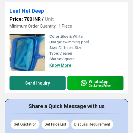
Leaf Net Deep
Price: 700 INR
/
Unit
Minimum Order Quantity : 1 Piece
Color:
Blue & White
Usage:
swimming pool
Size:
Different Size
Type:
Cleaner
Shape:
Square
Know More
WhatsApp
Send Inquiry
Get Latest Price
Share a Quick Message with us
Get Quotation
Get Price List
Discuss Requirement