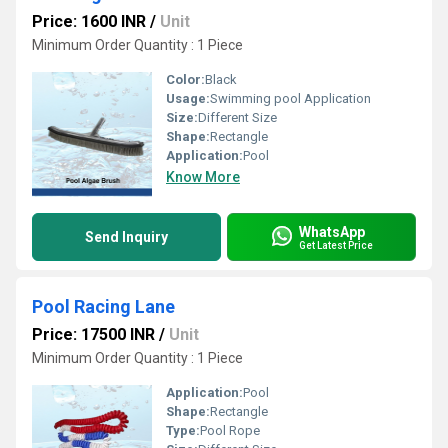
Price: 1600 INR
/
Unit
Minimum Order Quantity : 1 Piece
Color:
Black
Usage:
Swimming pool Application
Size:
Different Size
Shape:
Rectangle
Application:
Pool
Know More
WhatsApp
Send Inquiry
Get Latest Price
Pool Racing Lane
Price: 17500 INR
/
Unit
Minimum Order Quantity : 1 Piece
Application:
Pool
Shape:
Rectangle
Type:
Pool Rope