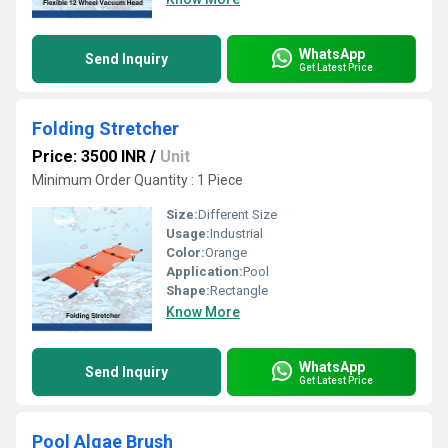
WhatsApp
Send Inquiry
Get Latest Price
Folding Stretcher
Price: 3500 INR
/
Unit
Minimum Order Quantity : 1 Piece
Size:
Different Size
Usage:
Industrial
Color:
Orange
Application:
Pool
Shape:
Rectangle
Know More
WhatsApp
Send Inquiry
Get Latest Price
Pool Algae Brush