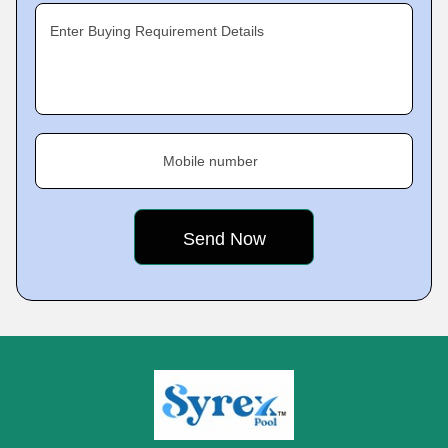
Enter Buying Requirement Details
Mobile number