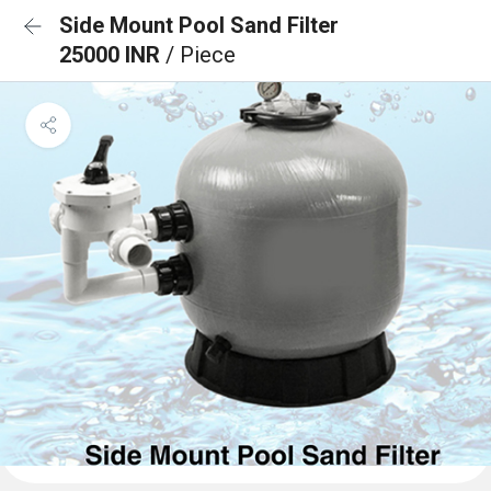
Side Mount Pool Sand Filter
25000 INR
/ Piece