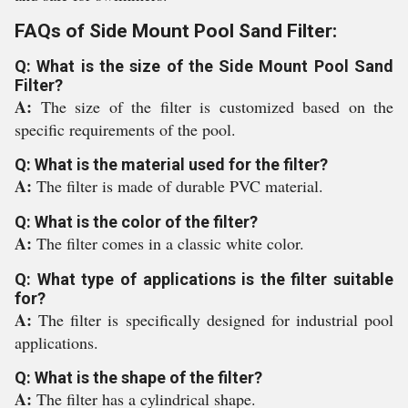
FAQs of Side Mount Pool Sand Filter:
Q: What is the size of the Side Mount Pool Sand
Filter?
A:
The size of the filter is customized based on the
specific requirements of the pool.
Q: What is the material used for the filter?
A:
The filter is made of durable PVC material.
Q: What is the color of the filter?
A:
The filter comes in a classic white color.
Q: What type of applications is the filter suitable
for?
A:
The filter is specifically designed for industrial pool
applications.
Q: What is the shape of the filter?
A:
The filter has a cylindrical shape.