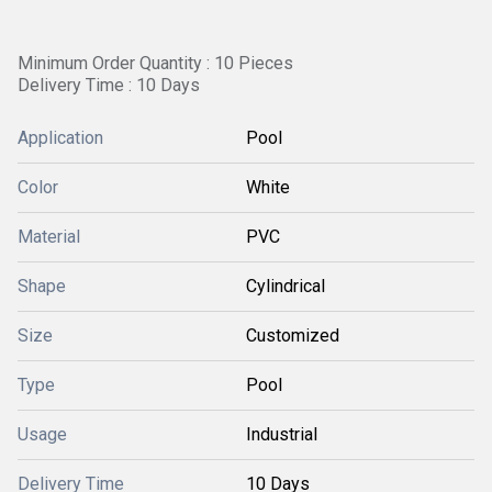
Minimum Order Quantity : 10 Pieces
Delivery Time : 10 Days
Application
Pool
Color
White
Material
PVC
Shape
Cylindrical
Size
Customized
Type
Pool
Usage
Industrial
Delivery Time
10 Days