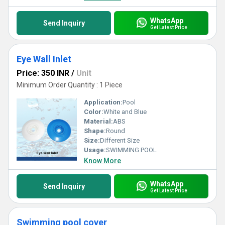
WhatsApp
Send Inquiry
Get Latest Price
Eye Wall Inlet
Price: 350 INR
/
Unit
Minimum Order Quantity : 1 Piece
Application:
Pool
Color:
White and Blue
Material:
ABS
Shape:
Round
Size:
Different Size
Usage:
SWIMMING POOL
Know More
WhatsApp
Send Inquiry
Get Latest Price
Swimming pool cover