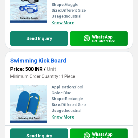
Shape:
Goggle
Size:
Different Size
Usage:
Industrial
Know More
WhatsApp
Send Inquiry
Get Latest Price
Swimming Kick Board
Price: 500 INR
/
Unit
Minimum Order Quantity : 1 Piece
Application:
Pool
Color:
Blue
Shape:
Rectangle
Size:
Different Size
Usage:
Industrial
Know More
WhatsApp
Send Inquiry