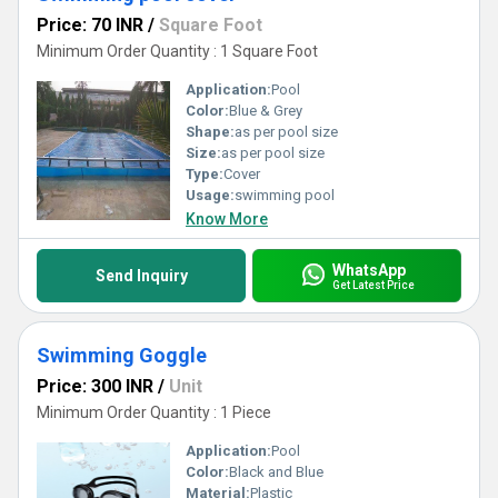
Price: 70 INR
/
Square Foot
Minimum Order Quantity : 1 Square Foot
Application:
Pool
Color:
Blue & Grey
Shape:
as per pool size
Size:
as per pool size
Type:
Cover
Usage:
swimming pool
Know More
WhatsApp
Send Inquiry
Get Latest Price
Swimming Goggle
Price: 300 INR
/
Unit
Minimum Order Quantity : 1 Piece
Application:
Pool
Color:
Black and Blue
Material:
Plastic