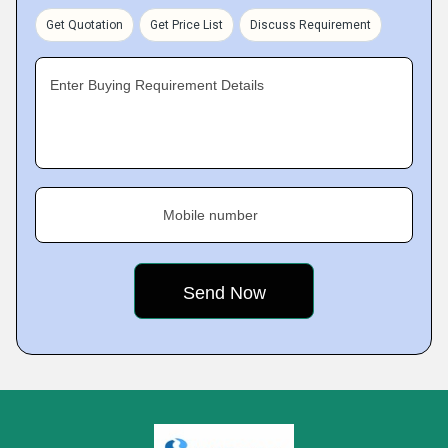
Get Quotation
Get Price List
Discuss Requirement
Enter Buying Requirement Details
Mobile number