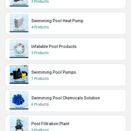
3 Products
Swimming Pool Heat Pump
4 Products
Infatable Pool Products
3 Products
Swimming Pool Pumps
1 Products
Swimming Pool Chemicals Solution
6 Products
Pool Filtration Plant
3 Products