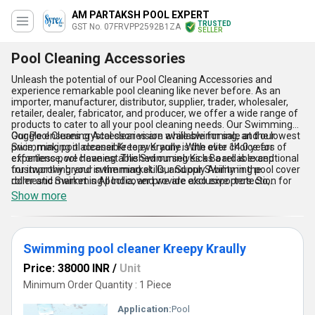
AM PARTAKSH POOL EXPERT
TRUSTED
GST No. 07FRVPP2592B1ZA
SELLER
Pool Cleaning Accessories
Unleash the potential of our Pool Cleaning Accessories and
experience remarkable pool cleaning like never before. As an
importer, manufacturer, distributor, supplier, trader, wholesaler,
retailer, dealer, fabricator, and producer, we offer a wide range of
products to cater to all your pool cleaning needs. Our Swimming
Goggle ensures crystal clear vision while swimming, and our
Our Pool Cleaning Accessories are available for sale at the lowest
Swimming pool cleaner Kreepy Kraully is the elite choice for
price, making it accessible to everyone. With over 14.0 years of
effortless pool cleaning. The Swimming Kick Board is exceptional
experience, we have established ourselves as a reliable and
for improving your swimming skills, and our Swimming pool cover
trustworthy brand in the market. Our Supply Ability in the
roller and Swimming pool cover provide exclusive protection for
domestic market is All India, and we are also exporters. So,
your pool.
whether you are a pool owner or a professional pool cleaner, our
Show more
Pool Cleaning Accessories are the perfect choice for you.
Swimming pool cleaner Kreepy Kraully
Price: 38000 INR
/
Unit
Minimum Order Quantity : 1 Piece
Application:
Pool