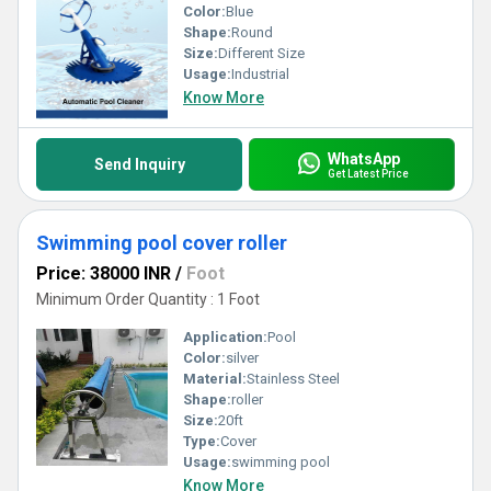
Color:
Blue
Shape:
Round
Size:
Different Size
Usage:
Industrial
Know More
WhatsApp
Send Inquiry
Get Latest Price
Swimming pool cover roller
Price: 38000 INR
/
Foot
Minimum Order Quantity : 1 Foot
Application:
Pool
Color:
silver
Material:
Stainless Steel
Shape:
roller
Size:
20ft
Type:
Cover
Usage:
swimming pool
Know More