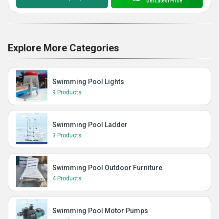
Get Latest Price
Explore More Categories
Swimming Pool Lights
9 Products
Swimming Pool Ladder
3 Products
Swimming Pool Outdoor Furniture
4 Products
Swimming Pool Motor Pumps