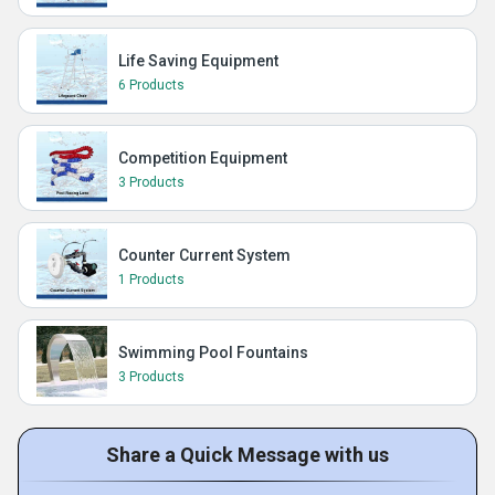
Life Saving Equipment
6 Products
Competition Equipment
3 Products
Counter Current System
1 Products
Swimming Pool Fountains
3 Products
Share a Quick Message with us