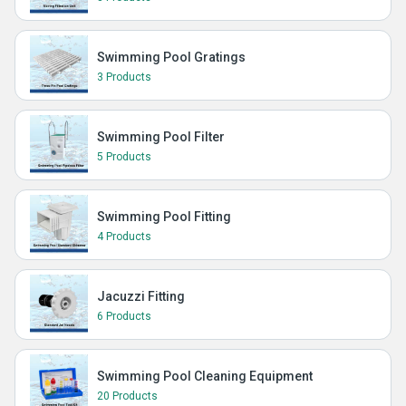
Swimming Pool Gratings
3 Products
Swimming Pool Filter
5 Products
Swimming Pool Fitting
4 Products
Jacuzzi Fitting
6 Products
Swimming Pool Cleaning Equipment
20 Products