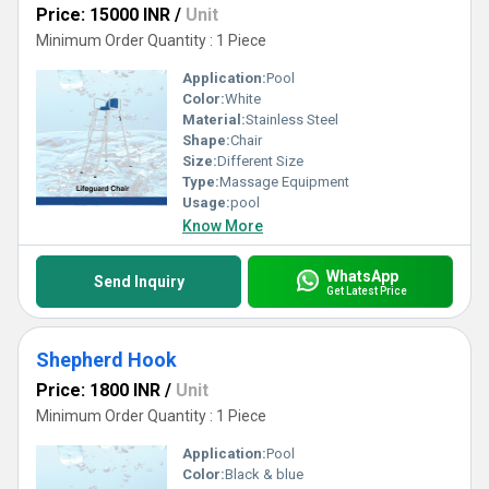
Price: 15000 INR
/
Unit
Minimum Order Quantity : 1 Piece
Application:
Pool
Color:
White
Material:
Stainless Steel
Shape:
Chair
Size:
Different Size
Type:
Massage Equipment
Usage:
pool
Know More
WhatsApp
Send Inquiry
Get Latest Price
Shepherd Hook
Price: 1800 INR
/
Unit
Minimum Order Quantity : 1 Piece
Application:
Pool
Color:
Black & blue