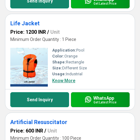
Send Inquiry
Get Latest Price
Life Jacket
Price: 1200 INR
/
Unit
Minimum Order Quantity : 1 Piece
Application:
Pool
Color:
Orange
Shape:
Rectangle
Size:
Different Size
Usage:
Industrial
Know More
WhatsApp
Send Inquiry
Get Latest Price
Artificial Resuscitator
Price: 600 INR
/
Unit
Minimum Order Quantity : 100 Piece