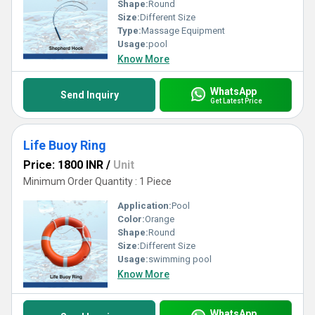
Shape:
Round
Size:
Different Size
Type:
Massage Equipment
Usage:
pool
Know More
WhatsApp
Send Inquiry
Get Latest Price
Life Buoy Ring
Price: 1800 INR
/
Unit
Minimum Order Quantity : 1 Piece
Application:
Pool
Color:
Orange
Shape:
Round
Size:
Different Size
Usage:
swimming pool
Know More
WhatsApp