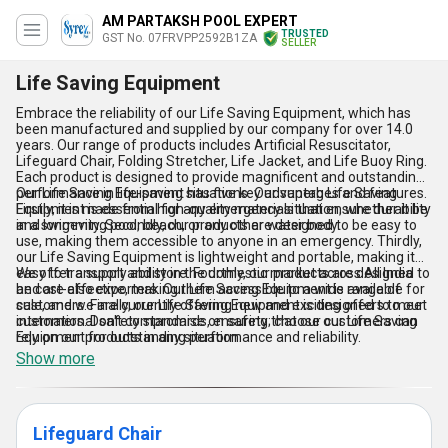
AM PARTAKSH POOL EXPERT
TRUSTED
GST No. 07FRVPP2592B1ZA
SELLER
Life Saving Equipment
Embrace the reliability of our Life Saving Equipment, which has
been manufactured and supplied by our company for over 14.0
years. Our range of products includes Artificial Resuscitator,
Lifeguard Chair, Folding Stretcher, Life Jacket, and Life Buoy Ring.
Each product is designed to provide magnificent and outstanding
performance in life-saving situations. Our superb Life Saving
Our Life Saving Equipment has five key advantages and features.
Equipment is essential for any emergency situation, whether it be
Firstly, it is made from high-quality materials that ensure durability
in a swimming pool, beach, or any other water body.
and longevity. Secondly, our products are designed to be easy to
use, making them accessible to anyone in an emergency. Thirdly,
our Life Saving Equipment is lightweight and portable, making it
easy to transport and store. Fourthly, our products are designed to
We offer a supply ability in the domestic market across All India
be cost-effective, making them accessible to a wide range of
and are also exporters. Our Life Saving Equipment is available for
customers. Finally, our Life Saving Equipment is designed to meet
sale, and we are currently offering new and exciting offers to our
international safety standards, ensuring that our customers can
customers. Don't compromise on safety; choose our Life Saving
rely on our products in any situation.
Equipment for outstanding performance and reliability.
Show more
Lifeguard Chair