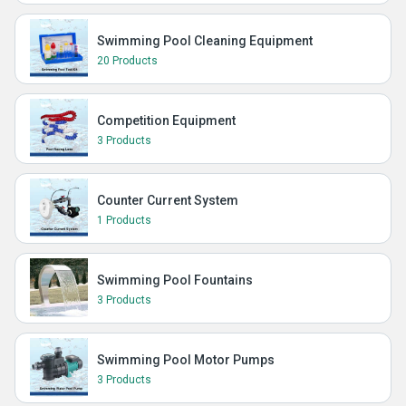
Swimming Pool Cleaning Equipment
20 Products
Competition Equipment
3 Products
Counter Current System
1 Products
Swimming Pool Fountains
3 Products
Swimming Pool Motor Pumps
3 Products