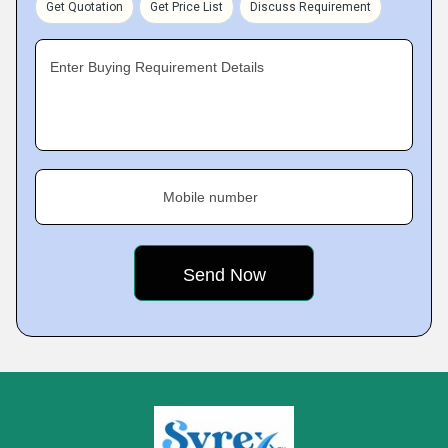
Get Quotation
Get Price List
Discuss Requirement
Enter Buying Requirement Details
Mobile number