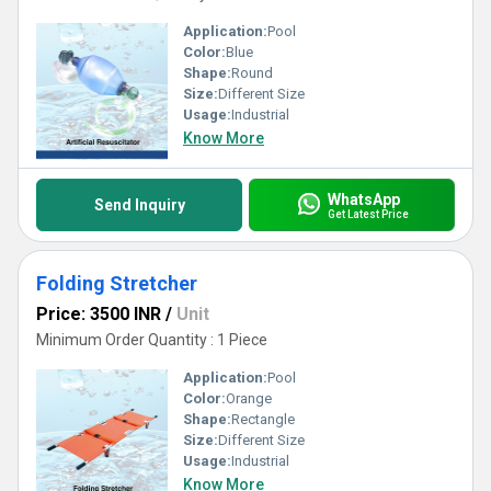
Application:
Pool
Color:
Blue
Shape:
Round
Size:
Different Size
Usage:
Industrial
Know More
WhatsApp
Send Inquiry
Get Latest Price
Folding Stretcher
Price: 3500 INR
/
Unit
Minimum Order Quantity : 1 Piece
Application:
Pool
Color:
Orange
Shape:
Rectangle
Size:
Different Size
Usage:
Industrial
Know More