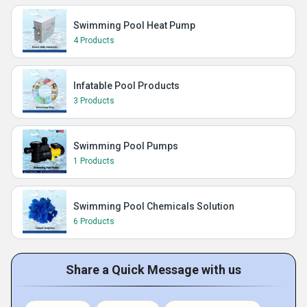
Swimming Pool Heat Pump
4 Products
Infatable Pool Products
3 Products
Swimming Pool Pumps
1 Products
Swimming Pool Chemicals Solution
6 Products
Share a Quick Message with us