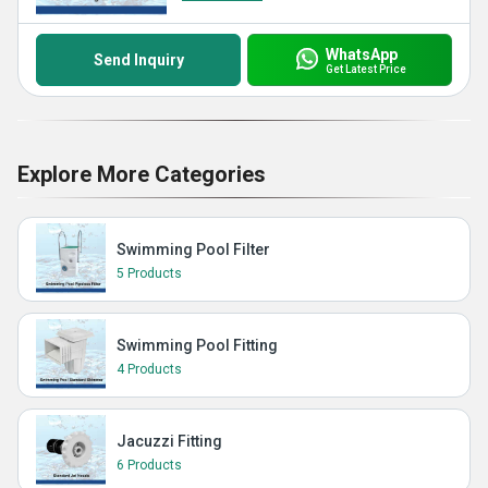
WhatsApp
Send Inquiry
Get Latest Price
Explore More Categories
Swimming Pool Filter
5 Products
Swimming Pool Fitting
4 Products
Jacuzzi Fitting
6 Products