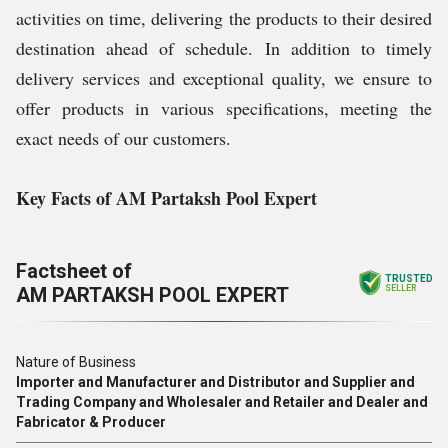
activities on time, delivering the products to their desired
destination ahead of schedule. In addition to timely
delivery services and exceptional quality, we ensure to
offer products in various specifications, meeting the
exact needs of our customers.
Key Facts of AM Partaksh Pool Expert
Factsheet of
TRUSTED
AM PARTAKSH POOL EXPERT
SELLER
Nature of Business
Importer and Manufacturer and Distributor and Supplier and
Trading Company and Wholesaler and Retailer and Dealer and
Fabricator & Producer