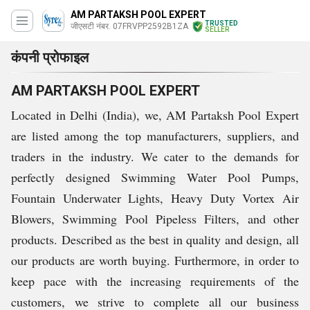
AM PARTAKSH POOL EXPERT
TRUSTED
जीएसटी नंबर. 07FRVPP2592B1ZA
SELLER
कंपनी प्रोफाइल
AM PARTAKSH POOL EXPERT
Located in Delhi (India), we, AM Partaksh Pool Expert
are listed among the top manufacturers, suppliers, and
traders in the industry. We cater to the demands for
perfectly designed Swimming Water Pool Pumps,
Fountain Underwater Lights, Heavy Duty Vortex Air
Blowers, Swimming Pool Pipeless Filters, and other
products. Described as the best in quality and design, all
our products are worth buying. Furthermore, in order to
keep pace with the increasing requirements of the
customers, we strive to complete all our business