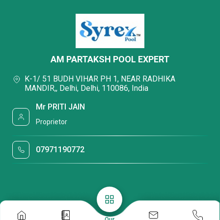
AM PARTAKSH POOL EXPERT
K-1/ 51 BUDH VIHAR PH 1, NEAR RADHIKA
MANDIR,, Delhi, Delhi, 110086, India
Mr PRITI JAIN
Proprietor
07971190772
Our