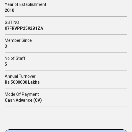
Year of Establishment
2010
GST NO
07FRVPP2592B1ZA
Member Since
3
No of Staff
5
Annual Turnover
Rs 5000000 Lakhs
Mode Of Payment
Cash Advance (CA)