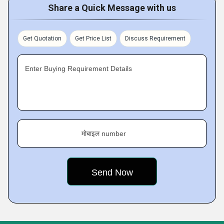
Share a Quick Message with us
Get Quotation
Get Price List
Discuss Requirement
Enter Buying Requirement Details
मोबाइल number